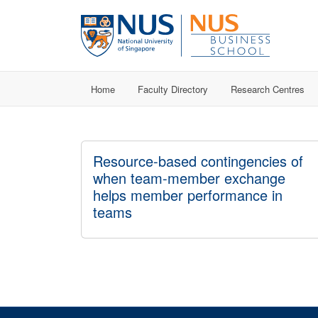
Home
Faculty Directory
Research Centres
Resource-based contingencies of
when team-member exchange
helps member performance in
teams