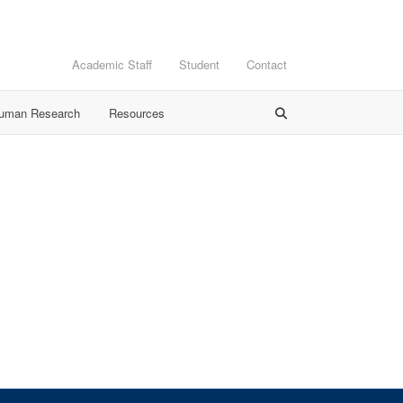
Academic Staff
Student
Contact
Human Research
Resources