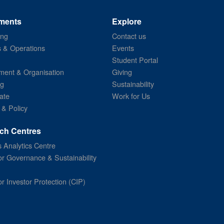
ments
Explore
ing
Contact us
s & Operations
Events
Student Portal
ent & Organisation
Giving
ng
Sustainability
ate
Work for Us
 & Policy
ch Centres
 Analytics Centre
or Governance & Sustainability
or Investor Protection (CIP)