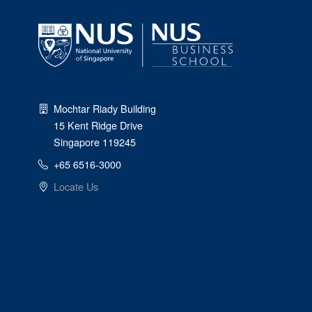
Mochtar Riady Building
15 Kent Ridge Drive
Singapore 119245
+65 6516-3000
Locate Us