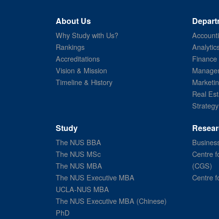
About Us
Depart
Why Study with Us?
Account
Rankings
Analytic
Accreditations
Finance
Vision & Mission
Managem
Timeline & History
Marketi
Real Est
Strategy
Study
Resear
The NUS BBA
Business
The NUS MSc
Centre f
The NUS MBA
(CGS)
The NUS Executive MBA
Centre f
UCLA-NUS MBA
The NUS Executive MBA (Chinese)
PhD