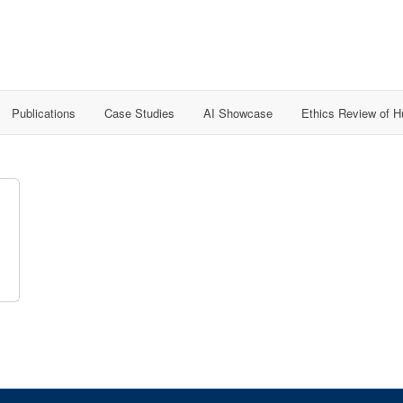
Publications
Case Studies
AI Showcase
Ethics Review of 