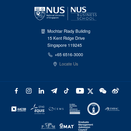
Mochtar Riady Building
15 Kent Ridge Drive
Singapore 119245
+65 6516-3000
Locate Us