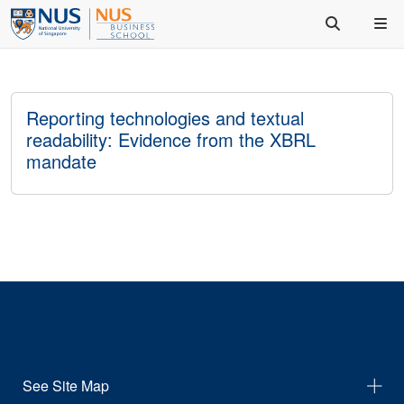
Reporting technologies and textual
readability: Evidence from the XBRL
mandate
See Site Map