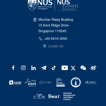
Mochtar Riady Building
15 Kent Ridge Drive
Singapore 119245
+65 6516-3000
Locate Us