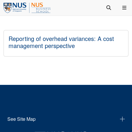
Reporting of overhead variances: A cost
management perspective
See Site Map