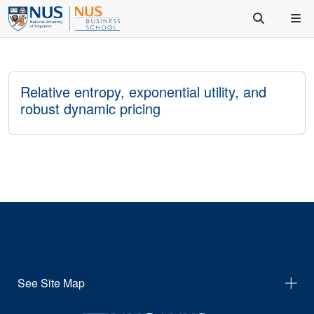
Relative entropy, exponential utility, and
robust dynamic pricing
See Site Map