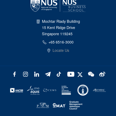
Mochtar Riady Building
15 Kent Ridge Drive
Singapore 119245
+65 6516-3000
Locate Us