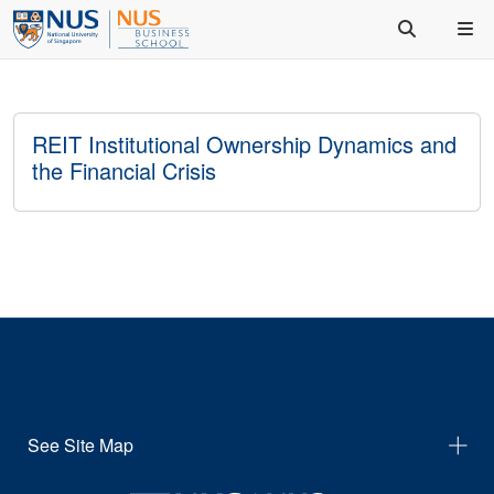
REIT Institutional Ownership Dynamics and
the Financial Crisis
See Site Map