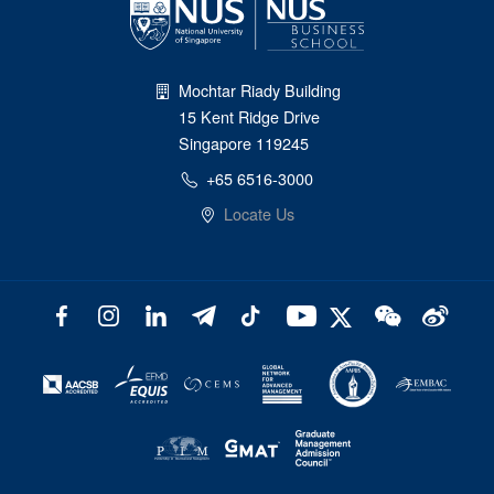
Mochtar Riady Building
15 Kent Ridge Drive
Singapore 119245
+65 6516-3000
Locate Us