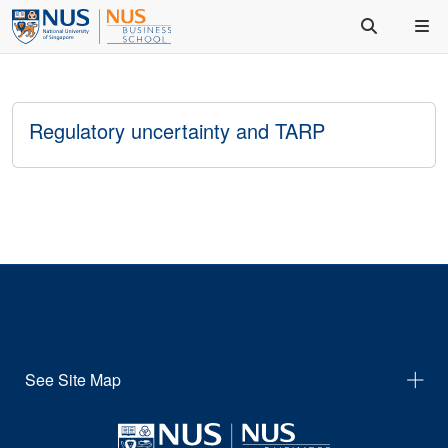
Regulatory uncertainty and TARP
See Site Map