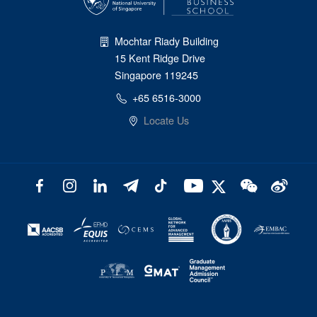
Mochtar Riady Building
15 Kent Ridge Drive
Singapore 119245
+65 6516-3000
Locate Us