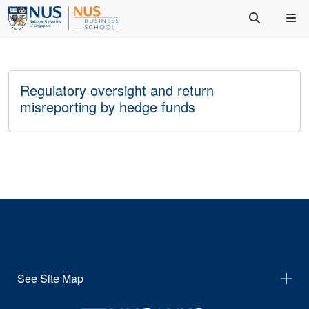
Regulatory oversight and return
misreporting by hedge funds
See Site Map