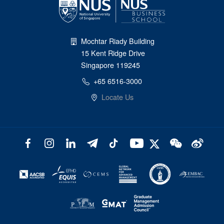
Mochtar Riady Building
15 Kent Ridge Drive
Singapore 119245
+65 6516-3000
Locate Us