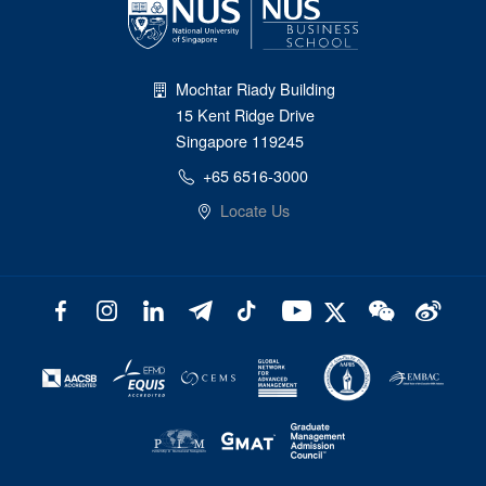
Mochtar Riady Building
15 Kent Ridge Drive
Singapore 119245
+65 6516-3000
Locate Us