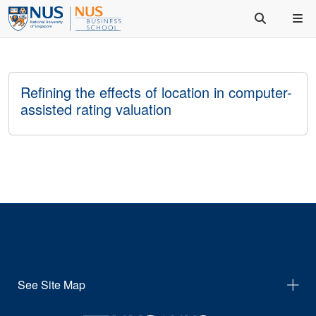
Refining the effects of location in computer-
assisted rating valuation
See Site Map