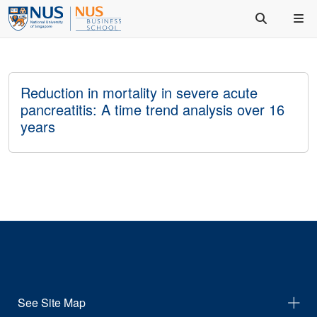
Reduction in mortality in severe acute
pancreatitis: A time trend analysis over 16
years
See Site Map