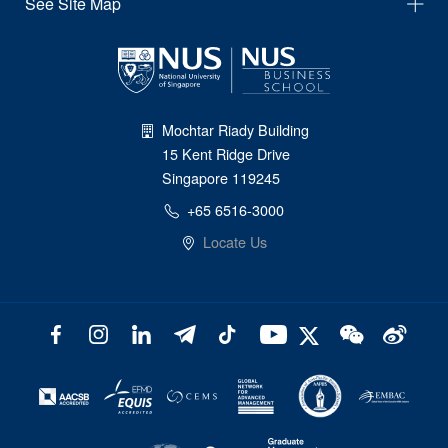
See Site Map
Mochtar Riady Building
15 Kent Ridge Drive
Singapore 119245
+65 6516-3000
Locate Us