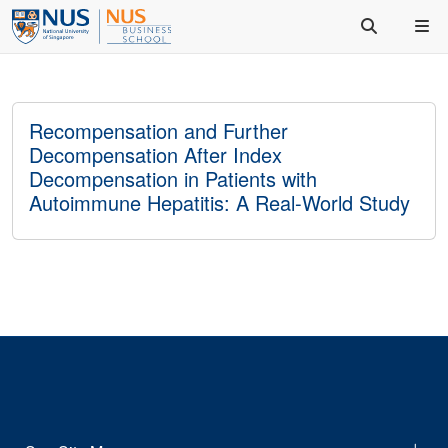
Recompensation and Further
Decompensation After Index
Decompensation in Patients with
Autoimmune Hepatitis: A Real-World Study