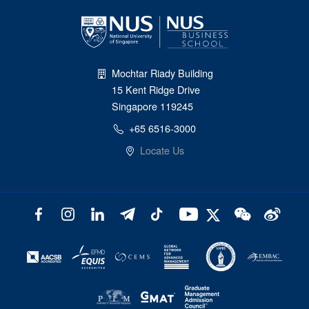
Mochtar Riady Building
15 Kent Ridge Drive
Singapore 119245
+65 6516-3000
Locate Us