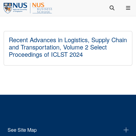
Recent Advances in Logistics, Supply Chain
and Transportation, Volume 2 Select
Proceedings of ICLST 2024
See Site Map