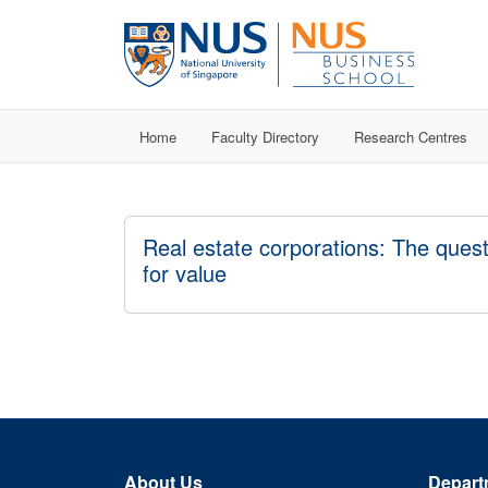
Home
Faculty Directory
Research Centres
Real estate corporations: The ques
for value
About Us
Depart