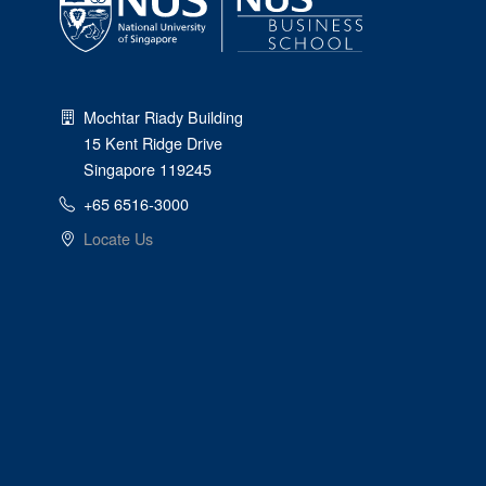
Mochtar Riady Building
15 Kent Ridge Drive
Singapore 119245
+65 6516-3000
Locate Us