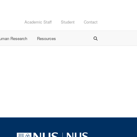
Academic Staff
Student
Contact
Human Research
Resources