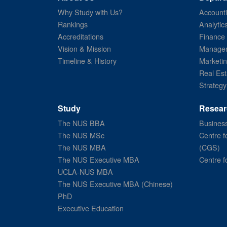
Why Study with Us?
Account
Rankings
Analytic
Accreditations
Finance
Vision & Mission
Managem
Timeline & History
Marketi
Real Est
Strategy
Study
Resear
The NUS BBA
Business
The NUS MSc
Centre f
The NUS MBA
(CGS)
The NUS Executive MBA
Centre f
UCLA-NUS MBA
The NUS Executive MBA (Chinese)
PhD
Executive Education