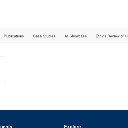
Publications
Case Studies
AI Showcase
Ethics Review of 
t
ments
Explore