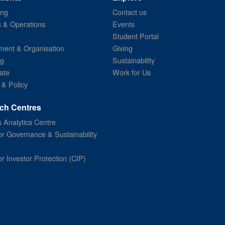
ing
Contact us
s & Operations
Events
Student Portal
ent & Organisation
Giving
ng
Sustainability
ate
Work for Us
 & Policy
ch Centres
 Analytics Centre
or Governance & Sustainability
or Investor Protection (CIP)