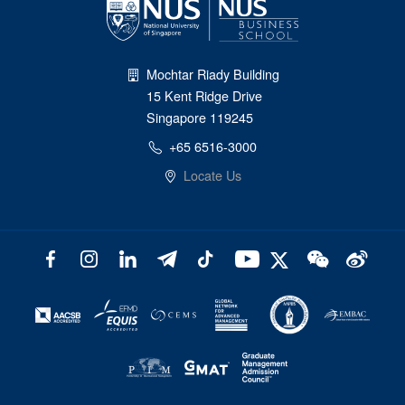
Mochtar Riady Building
15 Kent Ridge Drive
Singapore 119245
+65 6516-3000
Locate Us