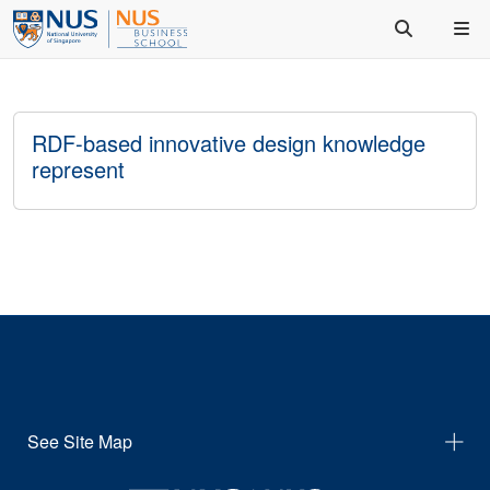
RDF-based innovative design knowledge
represent
See Site Map