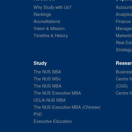
Why Study with Us?
Account
Rankings
Analytic
Accreditations
Finance
Vision & Mission
Managem
Timeline & History
Marketi
Real Est
Strategy
Study
Resear
The NUS BBA
Business
The NUS MSc
Centre f
The NUS MBA
(CGS)
The NUS Executive MBA
Centre f
UCLA-NUS MBA
The NUS Executive MBA (Chinese)
PhD
Executive Education