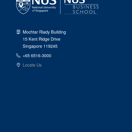
Mochtar Riady Building
15 Kent Ridge Drive
Singapore 119245
+65 6516-3000
Locate Us