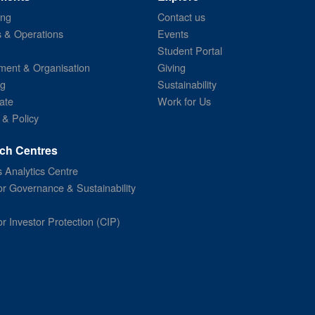
ing
Contact us
s & Operations
Events
Student Portal
ent & Organisation
Giving
ng
Sustainability
ate
Work for Us
 & Policy
ch Centres
 Analytics Centre
or Governance & Sustainability
or Investor Protection (CIP)