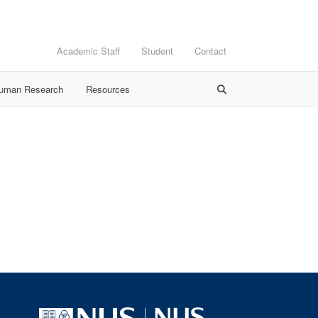
Academic Staff
Student
Contact
Human Research
Resources