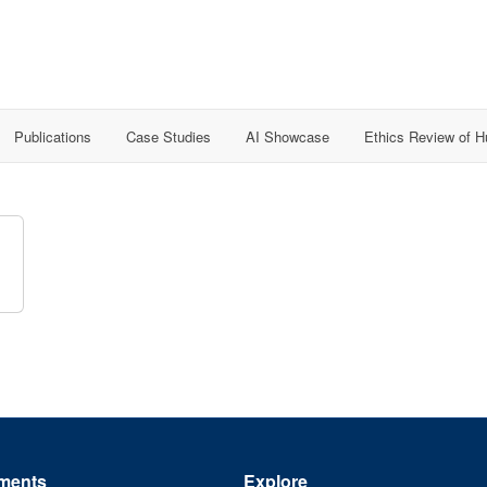
Publications
Case Studies
AI Showcase
Ethics Review of 
ments
Explore