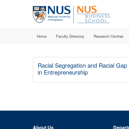
Home
Faculty Directory
Research Centres
Racial Segregation and Racial Gap
in Entrepreneurship
About Us
Depart