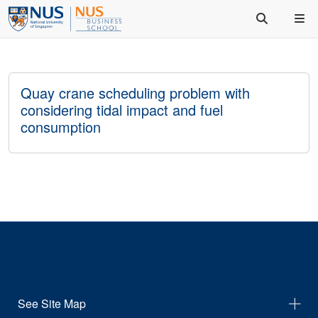
Quay crane scheduling problem with
considering tidal impact and fuel
consumption
See Site Map