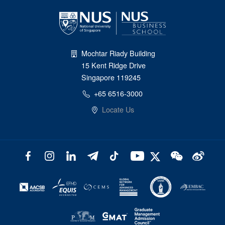
Mochtar Riady Building
15 Kent Ridge Drive
Singapore 119245
+65 6516-3000
Locate Us