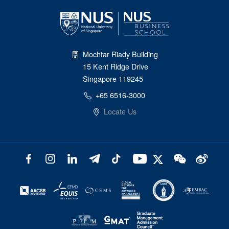
Mochtar Riady Building
15 Kent Ridge Drive
Singapore 119245
+65 6516-3000
Locate Us