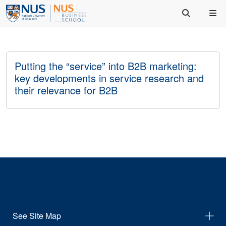
Putting the “service” into B2B marketing:
key developments in service research and
their relevance for B2B
See Site Map