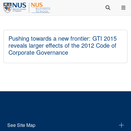
Pushing towards a new frontier: GTI 2015
reveals larger effects of the 2012 Code of
Corporate Governance
See Site Map