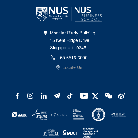
Mochtar Riady Building
15 Kent Ridge Drive
Singapore 119245
+65 6516-3000
Locate Us