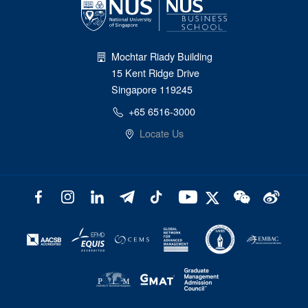
Mochtar Riady Building
15 Kent Ridge Drive
Singapore 119245
+65 6516-3000
Locate Us