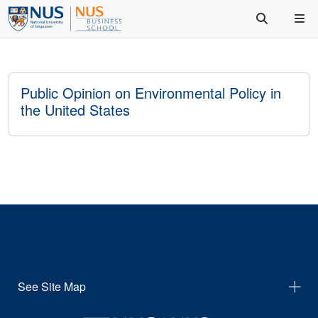
Public Opinion on Environmental Policy in
the United States
See Site Map