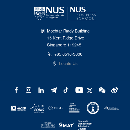
Mochtar Riady Building
15 Kent Ridge Drive
Singapore 119245
+65 6516-3000
Locate Us