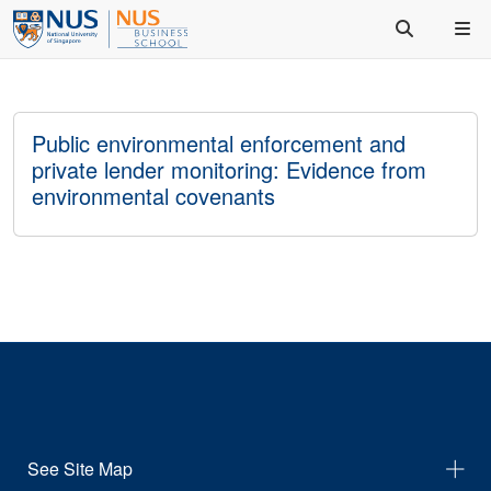
Public environmental enforcement and
private lender monitoring: Evidence from
environmental covenants
See Site Map