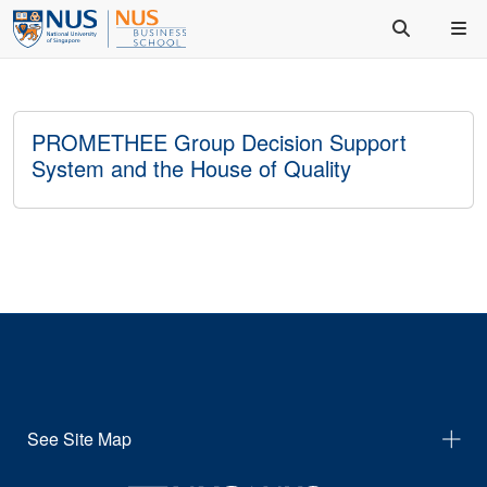
PROMETHEE Group Decision Support
System and the House of Quality
See Site Map