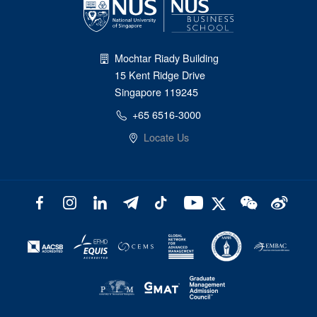
Mochtar Riady Building
15 Kent Ridge Drive
Singapore 119245
+65 6516-3000
Locate Us