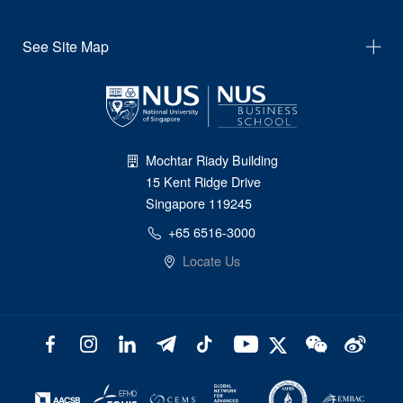
See Site Map
Mochtar Riady Building
15 Kent Ridge Drive
Singapore 119245
+65 6516-3000
Locate Us