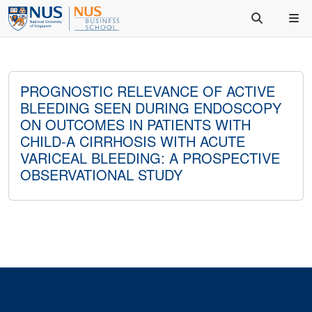
PROGNOSTIC RELEVANCE OF ACTIVE
BLEEDING SEEN DURING ENDOSCOPY
ON OUTCOMES IN PATIENTS WITH
CHILD-A CIRRHOSIS WITH ACUTE
VARICEAL BLEEDING: A PROSPECTIVE
OBSERVATIONAL STUDY