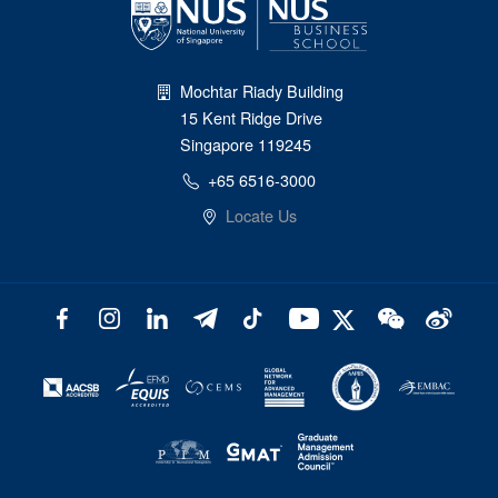
Mochtar Riady Building
15 Kent Ridge Drive
Singapore 119245
+65 6516-3000
Locate Us