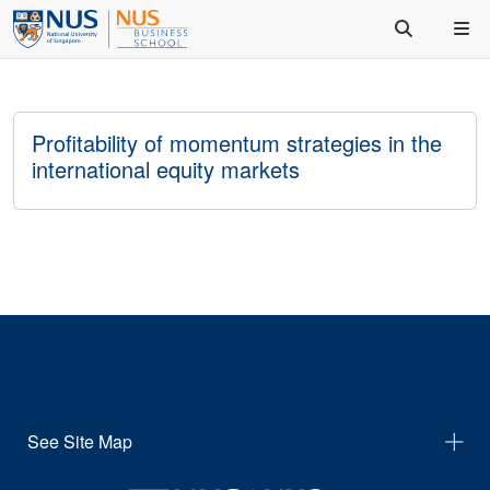
Profitability of momentum strategies in the
international equity markets
See Site Map