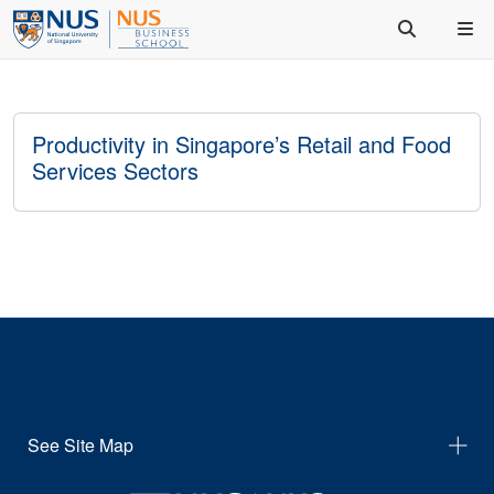
Productivity in Singapore’s Retail and Food
Services Sectors
See Site Map