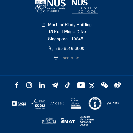
Mochtar Riady Building
15 Kent Ridge Drive
Singapore 119245
+65 6516-3000
Locate Us