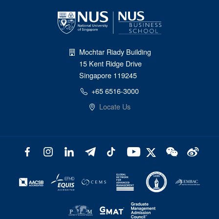
Mochtar Riady Building
15 Kent Ridge Drive
Singapore 119245
+65 6516-3000
Locate Us