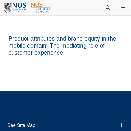
Product attributes and brand equity in the
mobile domain: The mediating role of
customer experience
See Site Map