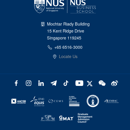
Mochtar Riady Building
15 Kent Ridge Drive
Singapore 119245
+65 6516-3000
Locate Us