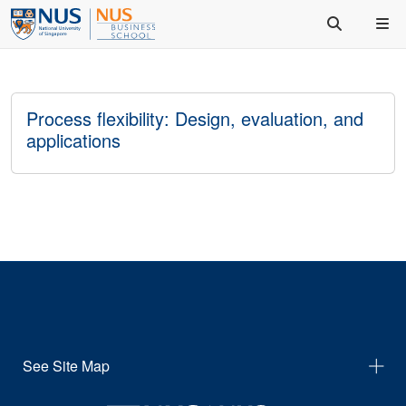
Process flexibility: Design, evaluation, and
applications
See Site Map