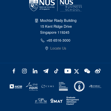
Mochtar Riady Building
15 Kent Ridge Drive
Singapore 119245
+65 6516-3000
Locate Us