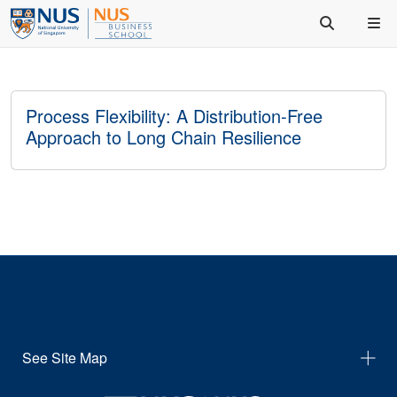
Process Flexibility: A Distribution-Free
Approach to Long Chain Resilience
See Site Map