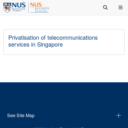
Privatisation of telecommunications
services in Singapore
See Site Map