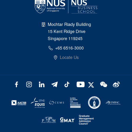
Mochtar Riady Building
15 Kent Ridge Drive
Singapore 119245
+65 6516-3000
Locate Us