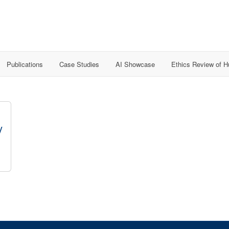
Publications
Case Studies
AI Showcase
Ethics Review of 
y