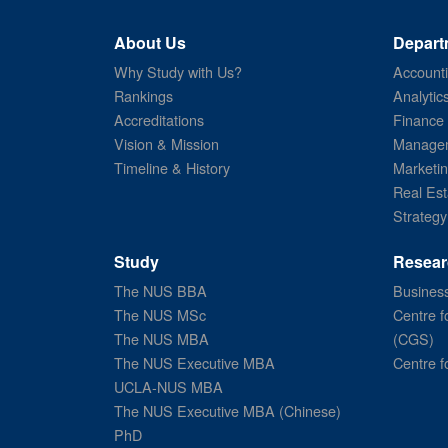
About Us
Depart
Why Study with Us?
Account
Rankings
Analytic
Accreditations
Finance
Vision & Mission
Managem
Timeline & History
Marketi
Real Est
Strategy
Study
Resear
The NUS BBA
Business
The NUS MSc
Centre f
The NUS MBA
(CGS)
The NUS Executive MBA
Centre f
UCLA-NUS MBA
The NUS Executive MBA (Chinese)
PhD