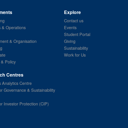
ments
Explore
ing
Contact us
s & Operations
Events
Student Portal
ent & Organisation
Giving
ng
Sustainability
ate
Work for Us
 & Policy
ch Centres
 Analytics Centre
or Governance & Sustainability
or Investor Protection (CIP)