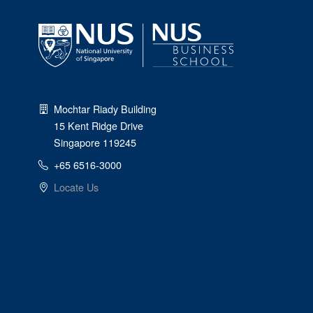
Mochtar Riady Building
15 Kent Ridge Drive
Singapore 119245
+65 6516-3000
Locate Us