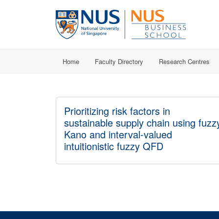
Home
Faculty Directory
Research Centres
Prioritizing risk factors in
sustainable supply chain using fuzz
Kano and interval-valued
intuitionistic fuzzy QFD