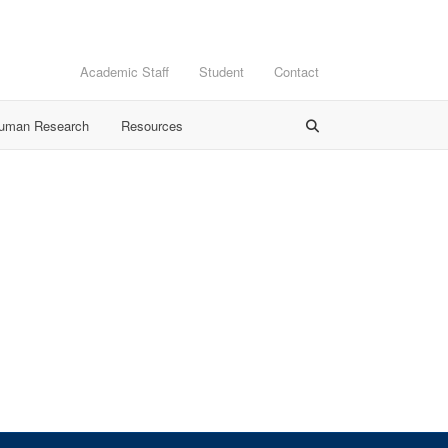
Academic Staff
Student
Contact
Human Research
Resources