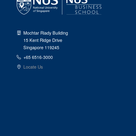
Mochtar Riady Building
15 Kent Ridge Drive
Singapore 119245
+65 6516-3000
Locate Us