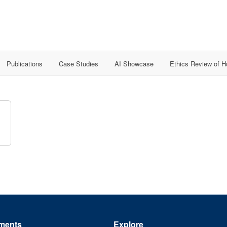
Publications
Case Studies
AI Showcase
Ethics Review of 
ments
Explore