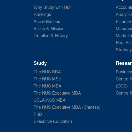
Why Study with Us?
Account
Rankings
Analytic
Accreditations
Finance
Vision & Mission
Managem
Timeline & History
Marketi
Real Est
Strategy
Study
Resear
The NUS BBA
Business
The NUS MSc
Centre f
The NUS MBA
(CGS)
The NUS Executive MBA
Centre f
UCLA-NUS MBA
The NUS Executive MBA (Chinese)
PhD
Executive Education