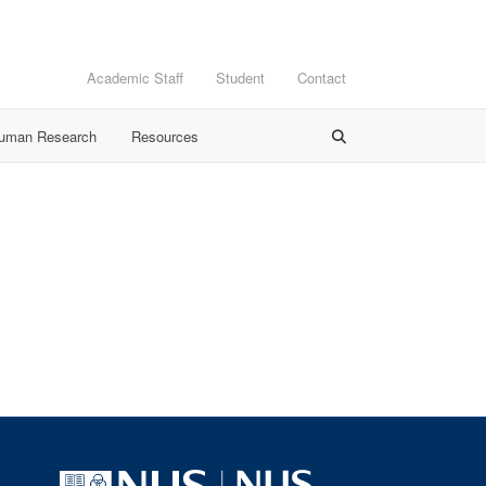
Academic Staff
Student
Contact
Human Research
Resources