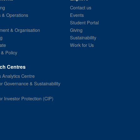
ing
Contact us
s & Operations
Events
Student Portal
ent & Organisation
Giving
ng
Sustainability
ate
Work for Us
 & Policy
ch Centres
 Analytics Centre
or Governance & Sustainability
or Investor Protection (CIP)