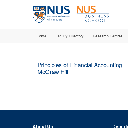
Home
Faculty Directory
Research Centres
Principles of Financial Accounting
McGraw Hill
About Us
Depart