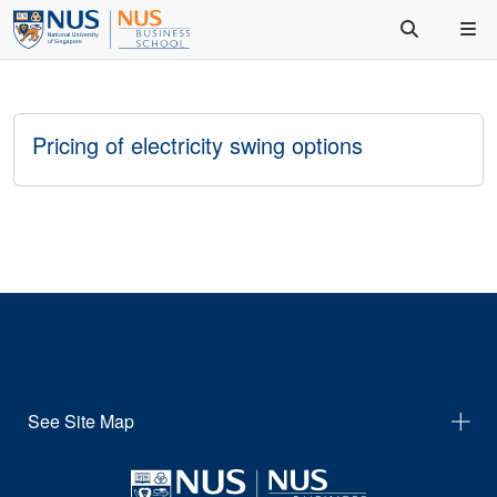
Pricing of electricity swing options
See Site Map