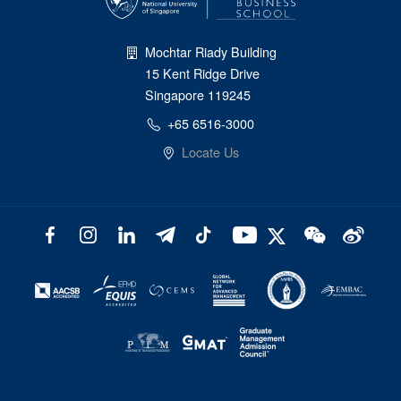
Mochtar Riady Building
15 Kent Ridge Drive
Singapore 119245
+65 6516-3000
Locate Us