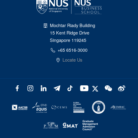
Mochtar Riady Building
15 Kent Ridge Drive
Singapore 119245
+65 6516-3000
Locate Us