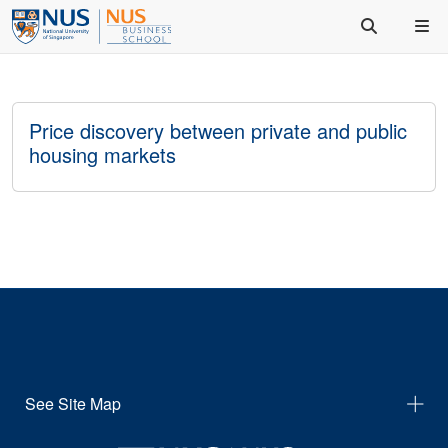
Price discovery between private and public
housing markets
See Site Map