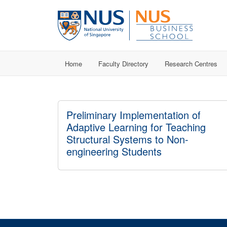
Home
Faculty Directory
Research Centres
Preliminary Implementation of
Adaptive Learning for Teaching
Structural Systems to Non-
engineering Students