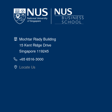
Mochtar Riady Building
15 Kent Ridge Drive
Singapore 119245
+65 6516-3000
Locate Us