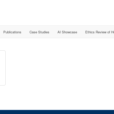
Publications
Case Studies
AI Showcase
Ethics Review of 