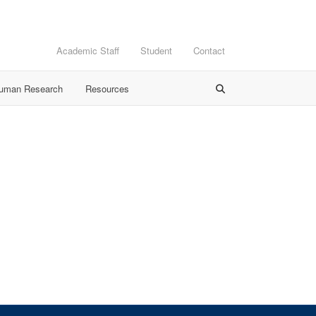
Academic Staff
Student
Contact
Human Research
Resources