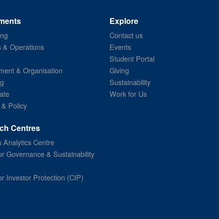
ments
Explore
ing
Contact us
s & Operations
Events
Student Portal
ent & Organisation
Giving
ng
Sustainability
ate
Work for Us
 & Policy
ch Centres
 Analytics Centre
or Governance & Sustainability
or Investor Protection (CIP)