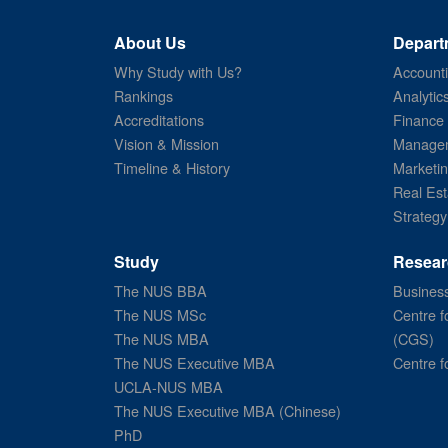
About Us
Depart
Why Study with Us?
Account
Rankings
Analytic
Accreditations
Finance
Vision & Mission
Managem
Timeline & History
Marketi
Real Est
Strategy
Study
Resear
The NUS BBA
Business
The NUS MSc
Centre f
The NUS MBA
(CGS)
The NUS Executive MBA
Centre f
UCLA-NUS MBA
The NUS Executive MBA (Chinese)
PhD