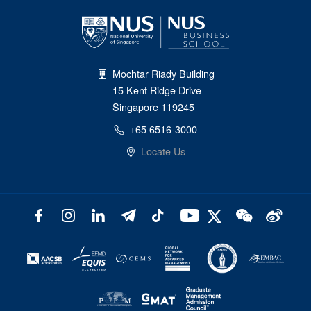
Mochtar Riady Building
15 Kent Ridge Drive
Singapore 119245
+65 6516-3000
Locate Us