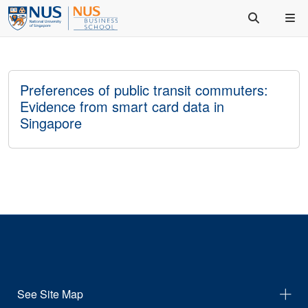
Preferences of public transit commuters:
Evidence from smart card data in
Singapore
See Site Map