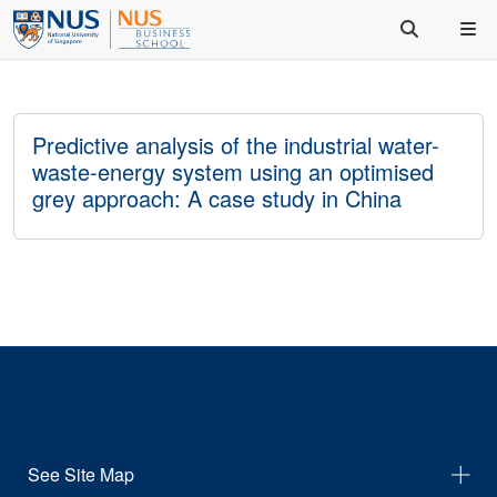
Predictive analysis of the industrial water-
waste-energy system using an optimised
grey approach: A case study in China
See Site Map