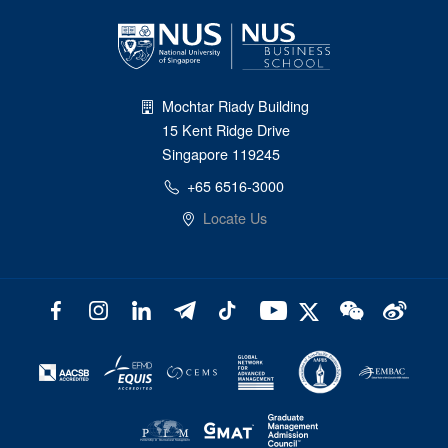
Mochtar Riady Building
15 Kent Ridge Drive
Singapore 119245
+65 6516-3000
Locate Us