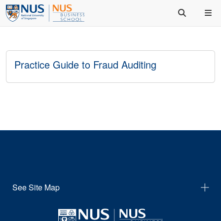
Practice Guide to Fraud Auditing
See Site Map