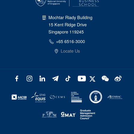
Mochtar Riady Building
15 Kent Ridge Drive
Singapore 119245
+65 6516-3000
Locate Us