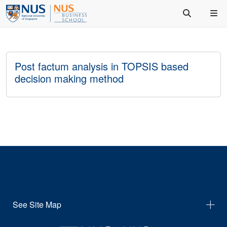
Post factum analysis in TOPSIS based
decision making method
See Site Map