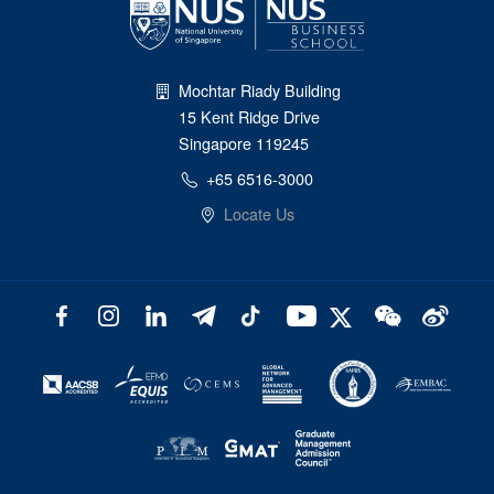
Mochtar Riady Building
15 Kent Ridge Drive
Singapore 119245
+65 6516-3000
Locate Us