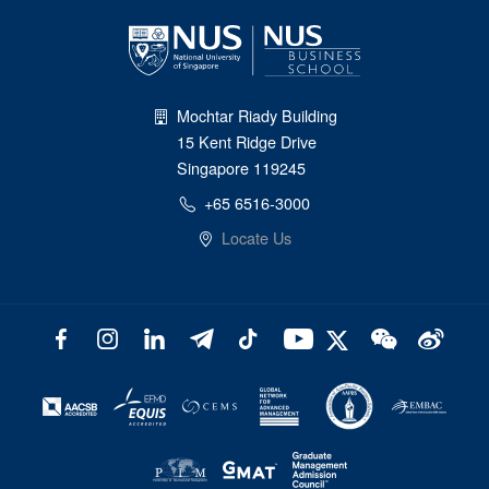
Mochtar Riady Building
15 Kent Ridge Drive
Singapore 119245
+65 6516-3000
Locate Us