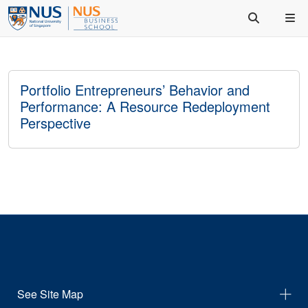
Portfolio Entrepreneurs’ Behavior and
Performance: A Resource Redeployment
Perspective
See Site Map