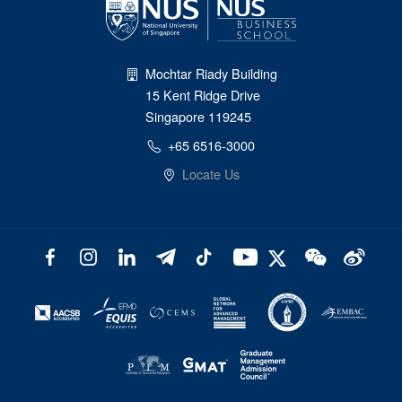
Mochtar Riady Building
15 Kent Ridge Drive
Singapore 119245
+65 6516-3000
Locate Us