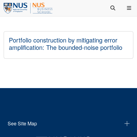
Portfolio construction by mitigating error
amplification: The bounded-noise portfolio
See Site Map