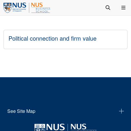
Political connection and firm value
See Site Map