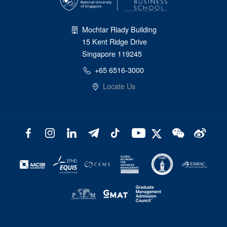
Mochtar Riady Building
15 Kent Ridge Drive
Singapore 119245
+65 6516-3000
Locate Us