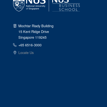
Mochtar Riady Building
15 Kent Ridge Drive
Singapore 119245
+65 6516-3000
Locate Us