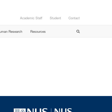
Academic Staff
Student
Contact
Human Research
Resources