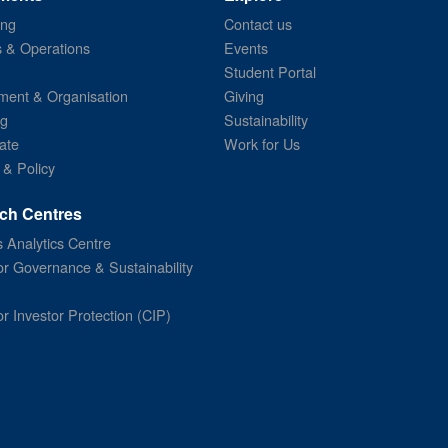
ing
Contact us
s & Operations
Events
Student Portal
ent & Organisation
Giving
ng
Sustainability
ate
Work for Us
 & Policy
ch Centres
 Analytics Centre
or Governance & Sustainability
or Investor Protection (CIP)