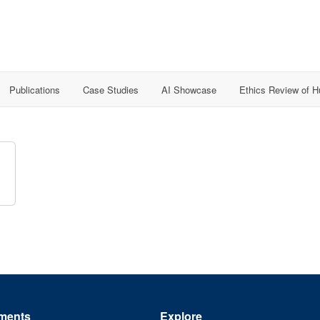
Publications
Case Studies
AI Showcase
Ethics Review of 
ments
Explore