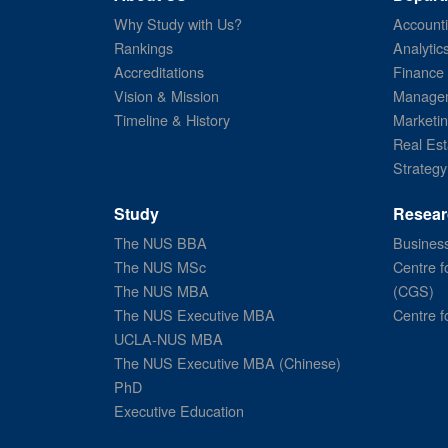
Why Study with Us?
Account
Rankings
Analytic
Accreditations
Finance
Vision & Mission
Managem
Timeline & History
Marketi
Real Est
Strategy
Study
Resear
The NUS BBA
Business
The NUS MSc
Centre f
The NUS MBA
(CGS)
The NUS Executive MBA
Centre f
UCLA-NUS MBA
The NUS Executive MBA (Chinese)
PhD
Executive Education