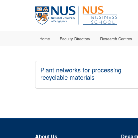
Home
Faculty Directory
Research Centres
Plant networks for processing
recyclable materials
About Us
Depart