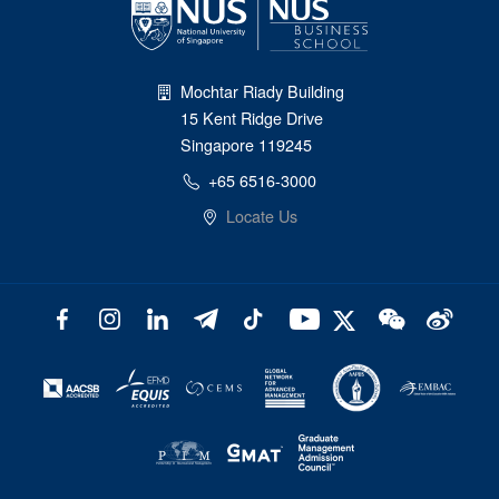
Mochtar Riady Building
15 Kent Ridge Drive
Singapore 119245
+65 6516-3000
Locate Us