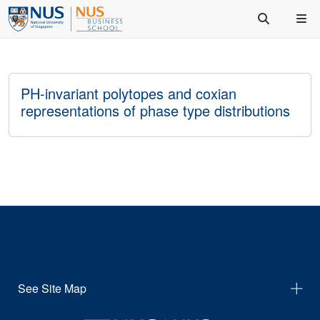
PH-invariant polytopes and coxian
representations of phase type distributions
See Site Map