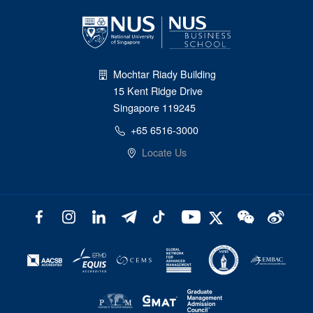
Mochtar Riady Building
15 Kent Ridge Drive
Singapore 119245
+65 6516-3000
Locate Us