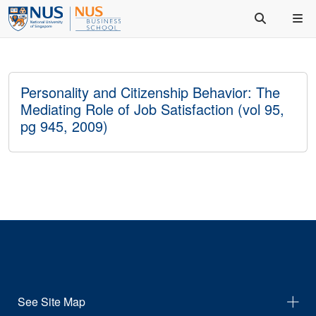
Personality and Citizenship Behavior: The
Mediating Role of Job Satisfaction (vol 95,
pg 945, 2009)
See Site Map