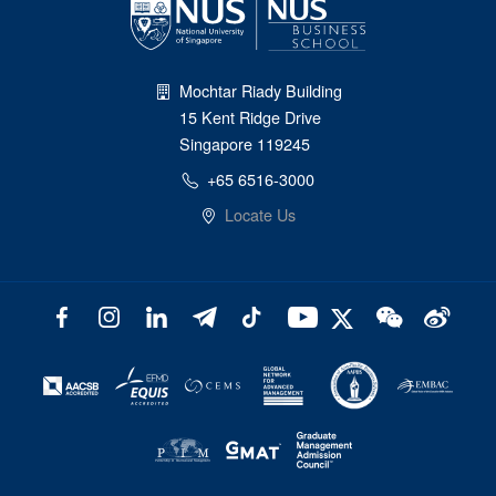
Mochtar Riady Building
15 Kent Ridge Drive
Singapore 119245
+65 6516-3000
Locate Us