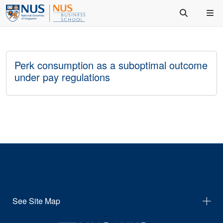
Perk consumption as a suboptimal outcome
under pay regulations
See Site Map