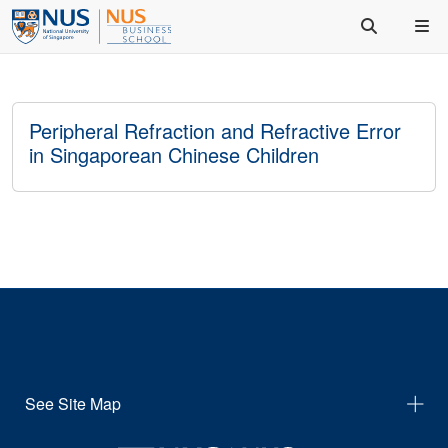
Peripheral Refraction and Refractive Error
in Singaporean Chinese Children
See Site Map