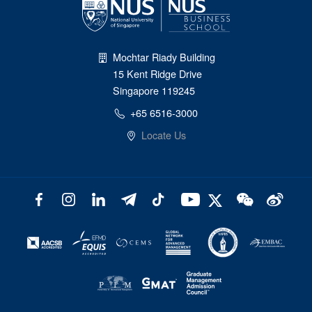
Mochtar Riady Building
15 Kent Ridge Drive
Singapore 119245
+65 6516-3000
Locate Us