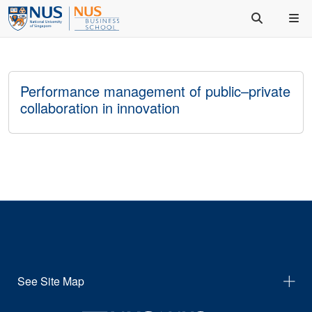
Performance management of public–private
collaboration in innovation
See Site Map