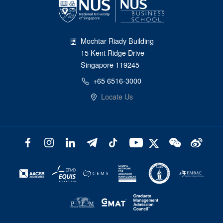
Mochtar Riady Building
15 Kent Ridge Drive
Singapore 119245
+65 6516-3000
Locate Us