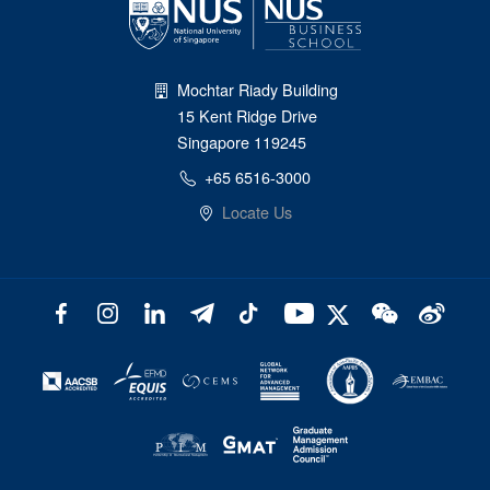
Mochtar Riady Building
15 Kent Ridge Drive
Singapore 119245
+65 6516-3000
Locate Us