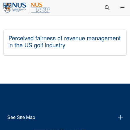
Perceived fairness of revenue management
in the US golf industry
See Site Map