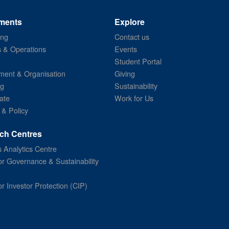
ments
Explore
ing
Contact us
s & Operations
Events
Student Portal
ent & Organisation
Giving
ng
Sustainability
ate
Work for Us
 & Policy
ch Centres
 Analytics Centre
or Governance & Sustainability
or Investor Protection (CIP)