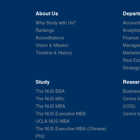
About Us
Depart
Why Study with Us?
Account
Rankings
Analytic
Accreditations
Finance
Vision & Mission
Managem
Timeline & History
Marketi
Real Est
Strategy
Study
Resear
The NUS BBA
Business
The NUS MSc
Centre f
The NUS MBA
(CGS)
The NUS Executive MBA
Centre f
UCLA-NUS MBA
The NUS Executive MBA (Chinese)
PhD