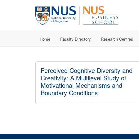
Home
Faculty Directory
Research Centres
Perceived Cognitive Diversity and
Creativity: A Multilevel Study of
Motivational Mechanisms and
Boundary Conditions