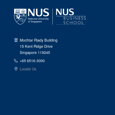
Mochtar Riady Building
15 Kent Ridge Drive
Singapore 119245
+65 6516-3000
Locate Us