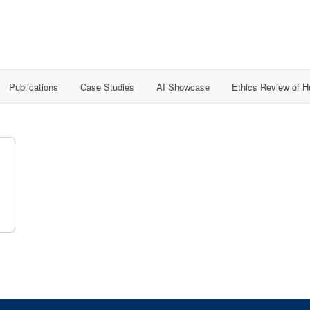
Publications
Case Studies
AI Showcase
Ethics Review of 