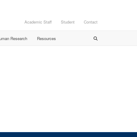
Academic Staff
Student
Contact
Human Research
Resources