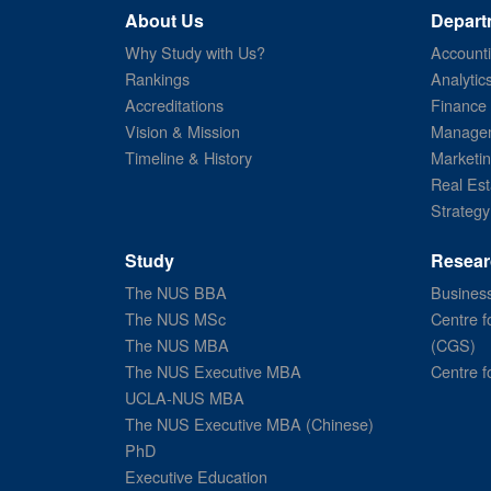
About Us
Depart
Why Study with Us?
Account
Rankings
Analytic
Accreditations
Finance
Vision & Mission
Managem
Timeline & History
Marketi
Real Est
Strategy
Study
Resear
The NUS BBA
Business
The NUS MSc
Centre f
The NUS MBA
(CGS)
The NUS Executive MBA
Centre f
UCLA-NUS MBA
The NUS Executive MBA (Chinese)
PhD
Executive Education