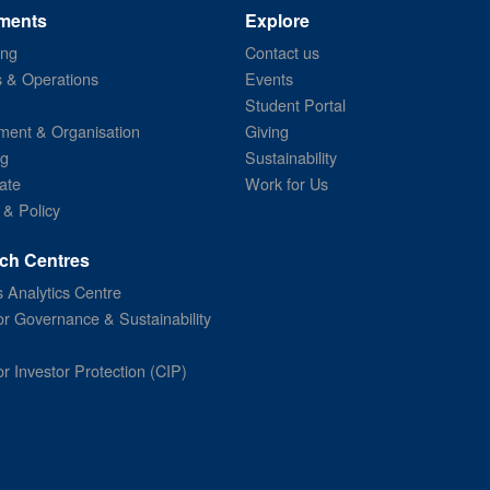
ments
Explore
ing
Contact us
s & Operations
Events
Student Portal
ent & Organisation
Giving
ng
Sustainability
ate
Work for Us
 & Policy
ch Centres
 Analytics Centre
or Governance & Sustainability
or Investor Protection (CIP)