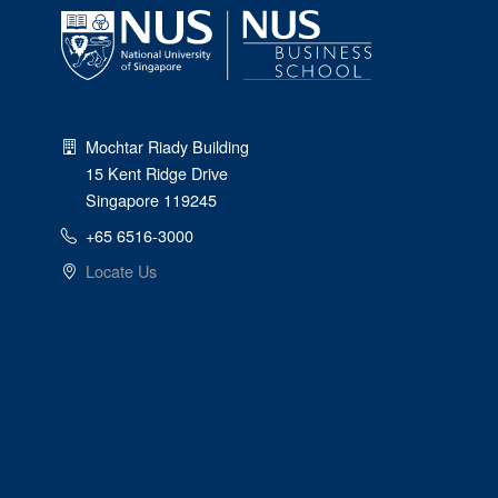
Mochtar Riady Building
15 Kent Ridge Drive
Singapore 119245
+65 6516-3000
Locate Us