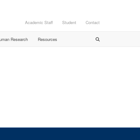
Academic Staff
Student
Contact
Human Research
Resources