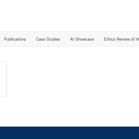
Publications
Case Studies
AI Showcase
Ethics Review of 