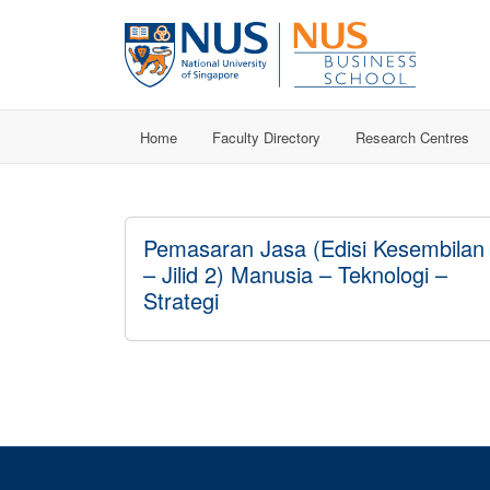
Home
Faculty Directory
Research Centres
Pemasaran Jasa (Edisi Kesembilan
– Jilid 2) Manusia – Teknologi –
Strategi