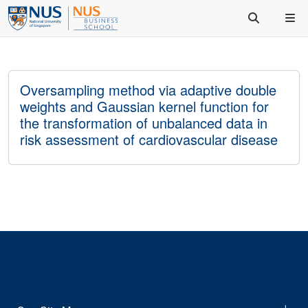
Oversampling method via adaptive double
weights and Gaussian kernel function for
the transformation of unbalanced data in
risk assessment of cardiovascular disease