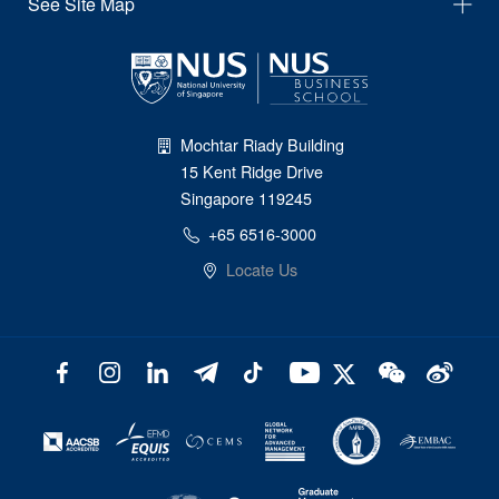
See Site Map
Mochtar Riady Building
15 Kent Ridge Drive
Singapore 119245
+65 6516-3000
Locate Us