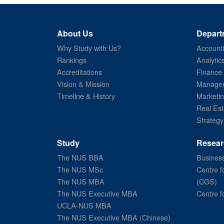
About Us
Depart
Why Study with Us?
Account
Rankings
Analytic
Accreditations
Finance
Vision & Mission
Managem
Timeline & History
Marketi
Real Est
Strategy
Study
Resear
The NUS BBA
Business
The NUS MSc
Centre f
The NUS MBA
(CGS)
The NUS Executive MBA
Centre f
UCLA-NUS MBA
The NUS Executive MBA (Chinese)