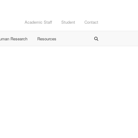
Academic Staff
Student
Contact
Human Research
Resources