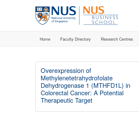
Home
Faculty Directory
Research Centres
Overexpression of
Methylenetetrahydrofolate
Dehydrogenase 1 (MTHFD1L) in
Colorectal Cancer: A Potential
Therapeutic Target