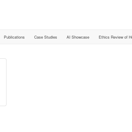
Publications
Case Studies
AI Showcase
Ethics Review of 