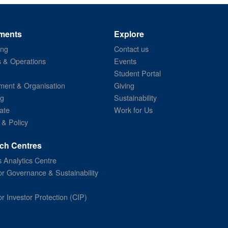
ments
Explore
ing
Contact us
s & Operations
Events
Student Portal
ent & Organisation
Giving
ng
Sustainability
ate
Work for Us
 & Policy
ch Centres
 Analytics Centre
or Governance & Sustainability
or Investor Protection (CIP)