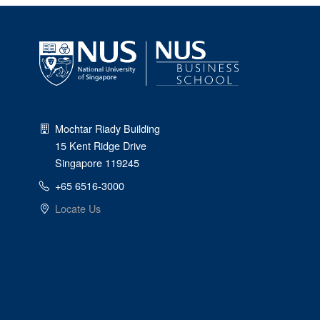
Mochtar Riady Building
15 Kent Ridge Drive
Singapore 119245
+65 6516-3000
Locate Us